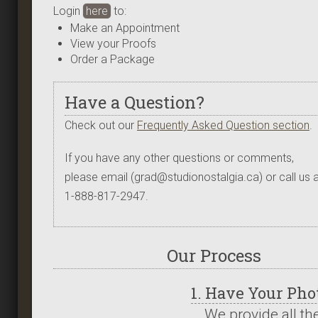
Login
here
to:
Make an Appointment
View your Proofs
Order a Package
Have a Question?
Check out our
Frequently Asked Question section
.
If you have any other questions or comments,
please email (grad@studionostalgia.ca) or call us a
1-888-817-2947.
Our Process
1. Have Your Ph
We provide all th