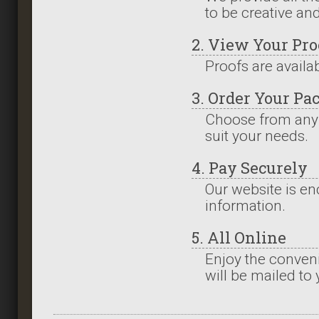
to be creative an
2. View Your Pro
Proofs are availa
3. Order Your Pa
Choose from any
suit your needs.
4. Pay Securely
Our website is en
information.
5. All Online
Enjoy the conveni
will be mailed to 