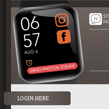
LOGIN HERE