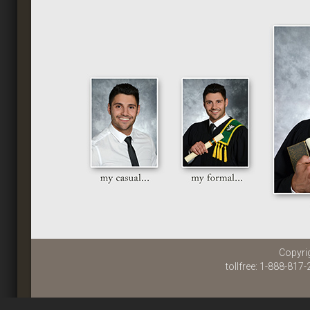
Copyri
tollfree: 1-888-817